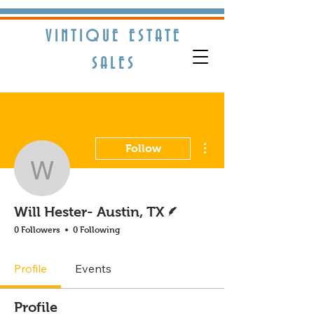
VINTIQUE ESTATE
S​ALES
More actions
Follow
Will Hester- Austin, TX
Writer
Will Hester- Austin, TX
0 Followers
0 Following
Profile
Events
Profile