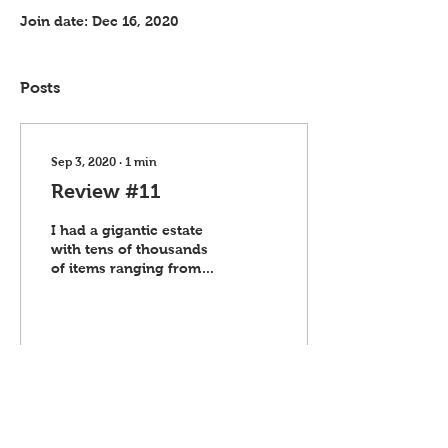
Join date: Dec 16, 2020
Posts
Sep 3, 2020
∙
1
min
Review #11
I had a gigantic estate
with tens of thousands
of items ranging from
small figurines, Beanie
Babies, and books to
large appliances,...
49
0