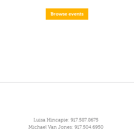
Browse events
Luisa Hincapie: 917.587.8675
Michael Van Jones: 917.504.6950