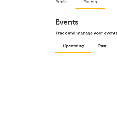
Profile
Events
Events
Track and manage your events
Upcoming
Past