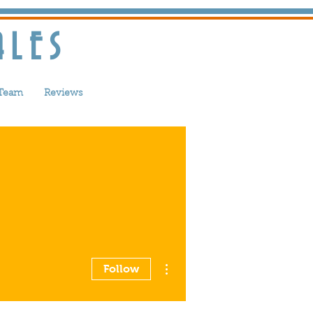
ALES
 Team
Reviews
More actions
Follow