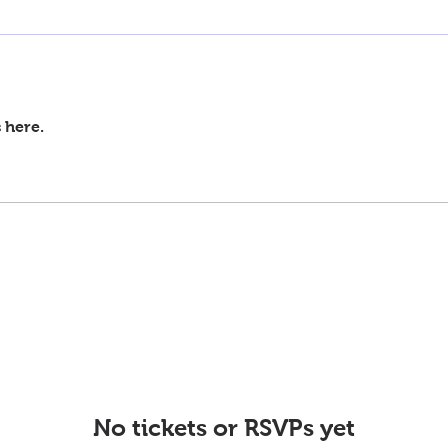
 here.
No tickets or RSVPs yet