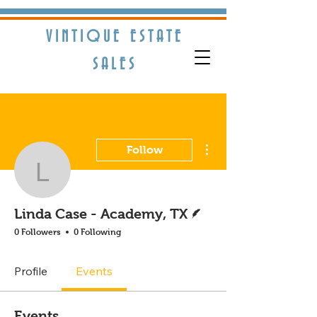
VINTIQUE ESTATE
S​ALES
More actions
Follow
Linda Case - Academy, 
Writer
Linda Case - Academy, TX
0 Followers
0 Following
Profile
Events
Events