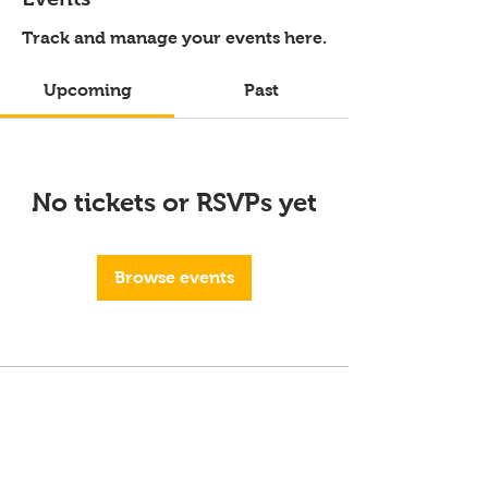
Track and manage your events here.
Upcoming
Past
No tickets or RSVPs yet
Browse events