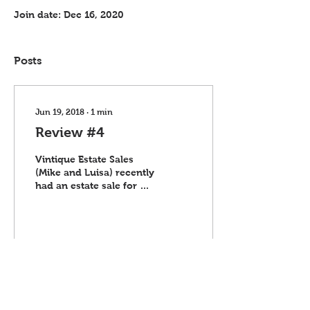
Join date: Dec 16, 2020
Posts
Jun 19, 2018
∙
1
min
Review #4
Vintique Estate Sales
(Mike and Luisa) recently
had an estate sale for us.
Everything far exceeded
our expecations. They
kept us in...
11
0