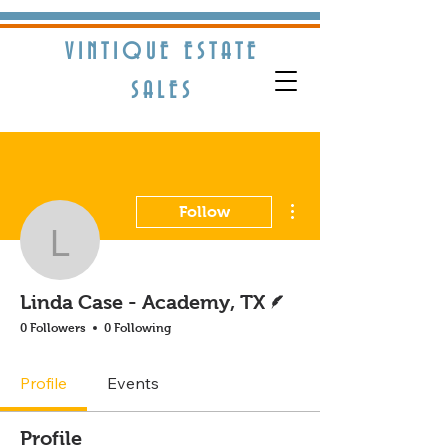
VINTIQUE ESTATE
S​ALES
More actions
Follow
Linda Case - Academy, 
Writer
Linda Case - Academy, TX
0 Followers
0 Following
Profile
Events
Profile